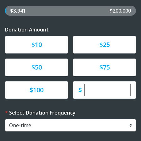
$3,941
$200,000
Donation Amount
Donate
Donate
$10
$25
Donate
Donate
$50
$75
Enter custom dona
Donate
$
$100
Select Donation Frequency