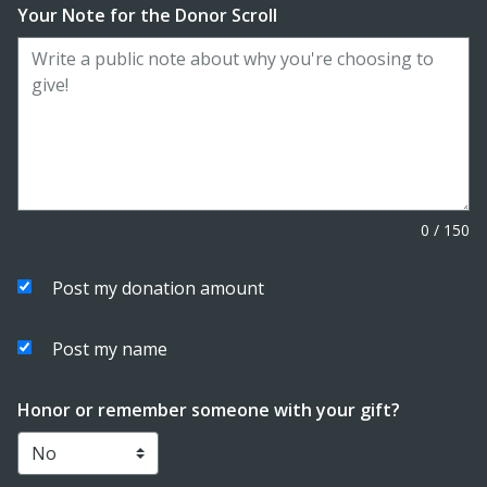
Your Note for the Donor Scroll
0
/
150
Post my donation amount
Post my name
Honor or remember someone with your gift?