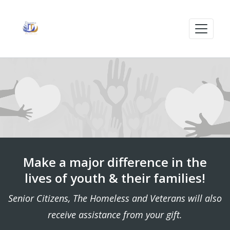
Make a major difference in the
lives of youth & their families!
Senior Citizens, The Homeless and Veterans will also
receive assistance from your gift.