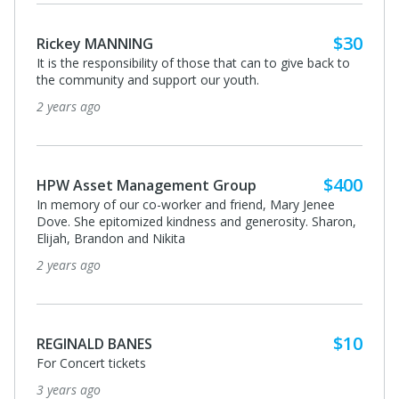
$30
Rickey MANNING
It is the responsibility of those that can to give back to
the community and support our youth.
2 years ago
$400
HPW Asset Management Group
In memory of our co-worker and friend, Mary Jenee
Dove. She epitomized kindness and generosity. Sharon,
Elijah, Brandon and Nikita
2 years ago
$10
REGINALD BANES
For Concert tickets
3 years ago