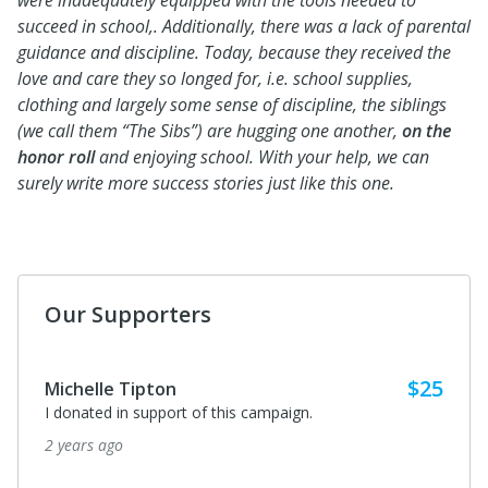
were inadequately equipped with the tools needed to
succeed in school,. Additionally, there was a lack of parental
guidance and discipline. Today, because they received the
love and care they so longed for, i.e. school supplies,
clothing and largely some sense of discipline, the siblings
(we call them “The Sibs”) are hugging one another,
on the
honor roll
and enjoying school. With your help, we can
surely write more success stories just like this one.
Our Supporters
$25
Michelle Tipton
I donated in support of this campaign.
2 years ago