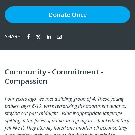
Donate
Once
SHARE:
Community - Commitment -
Compassion
Four years ago, we met a sibling group of 4. These young
babies, ages 6-12, were terrorizing the apartment tenants,
staying out past midnight, using inappropriate language,
spitting in the faces of adults and going to school when they
felt like it. They literally hated one another all because they